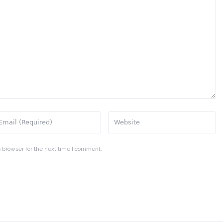
 browser for the next time I comment.