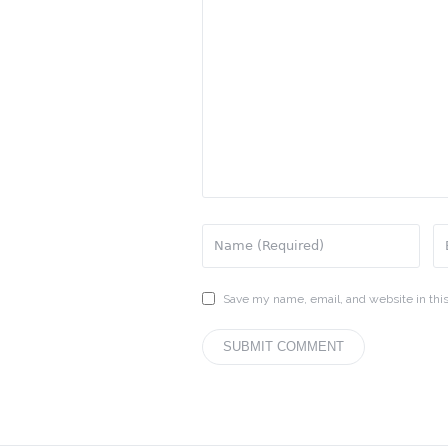
Save my name, email, and website in this