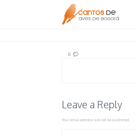
0
Leave a Reply
Your email address will not be published.