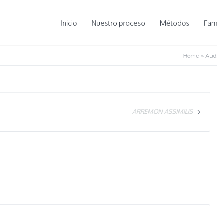
Inicio
Nuestro proceso
Métodos
Fami
Home
»
Audi
ARREMON ASSIMILIS