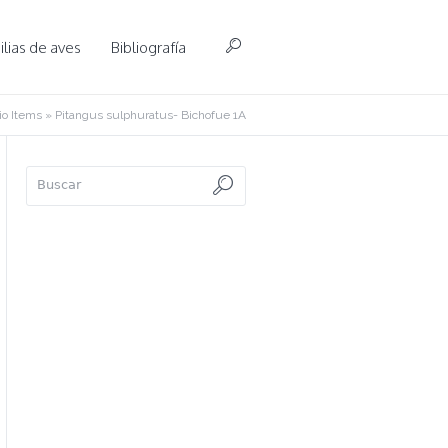
lias de aves
Bibliografía
o Items
»
Pitangus sulphuratus- Bichofue 1A