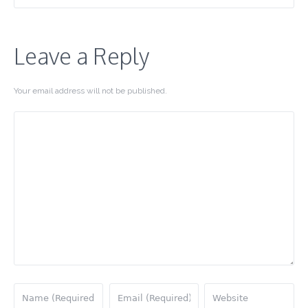
Leave a Reply
Your email address will not be published.