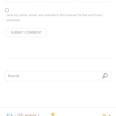
Save my name, email, and website in this browser for the next time I
comment.