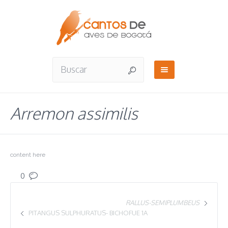
Arremon assimilis
content here
0
RALLUS-SEMIPLUMBEUS
PITANGUS SULPHURATUS- BICHOFUE 1A