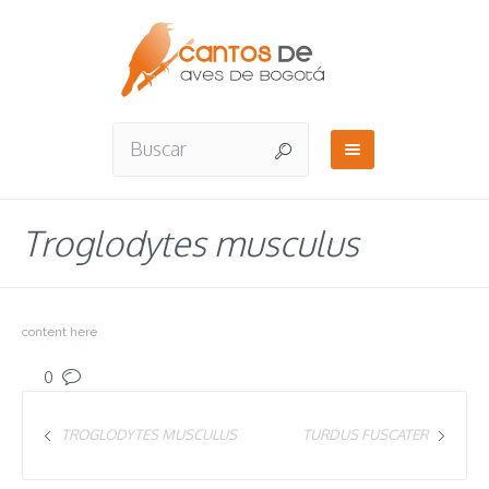
Troglodytes musculus
content here
0
TROGLODYTES MUSCULUS
TURDUS FUSCATER