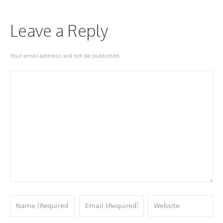
Leave a Reply
Your email address will not be published.