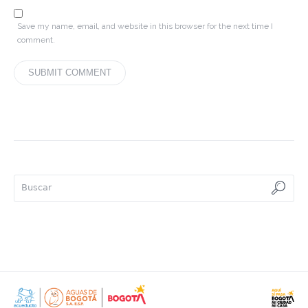
Save my name, email, and website in this browser for the next time I
comment.