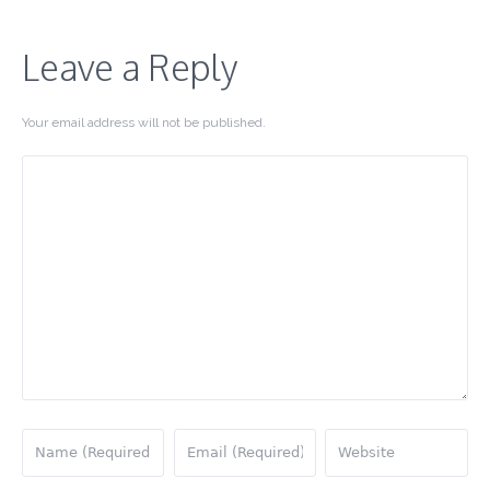
Leave a Reply
Your email address will not be published.