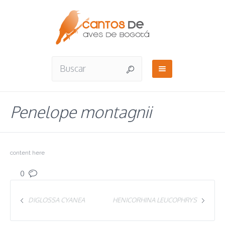
Penelope montagnii
content here
0
DIGLOSSA CYANEA
HENICORHINA LEUCOPHRYS