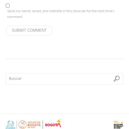
Save my name, email, and website in this browser for the next time I
comment.