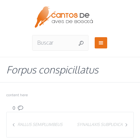
Forpus conspicillatus
content here
0
RALLUS SEMIPLUMBEUS
SYNALLAXIS SUBPUDICA