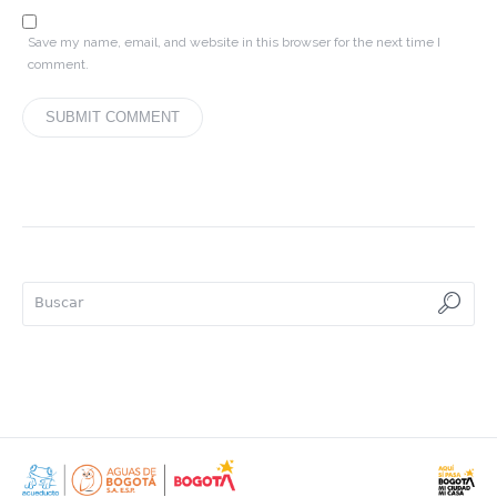
Save my name, email, and website in this browser for the next time I
comment.