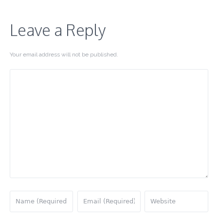
Leave a Reply
Your email address will not be published.