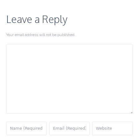
Leave a Reply
Your email address will not be published.