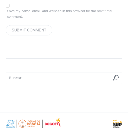
Save my name, email, and website in this browser for the next time I
comment.