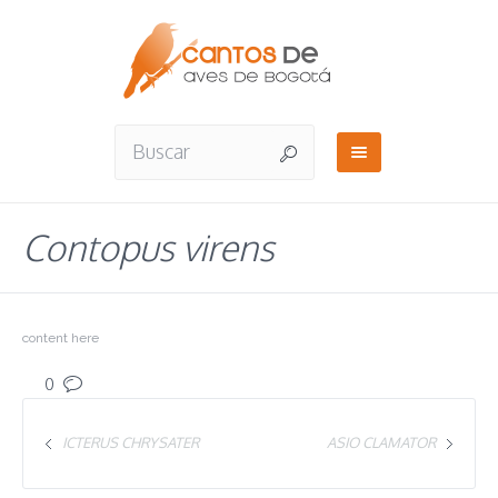
Contopus virens
content here
0
ICTERUS CHRYSATER
ASIO CLAMATOR