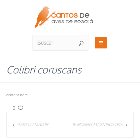
Colibri coruscans
content here
0
ASIO CLAMATOR
RUPORNIS MAGNIROSTRIS