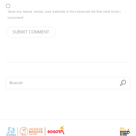
Save my name, email, and website in this browser for the next time I
comment.