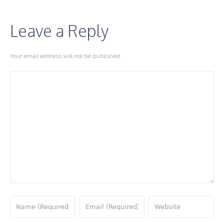
Leave a Reply
Your email address will not be published.