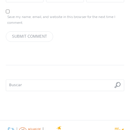
Save my name, email, and website in this browser for the next time I
comment.