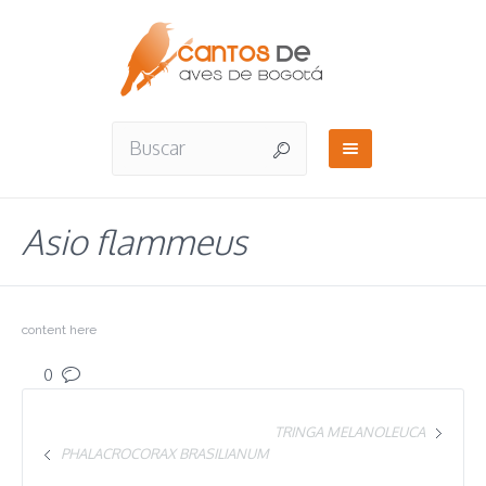
Asio flammeus
content here
0
TRINGA MELANOLEUCA
PHALACROCORAX BRASILIANUM