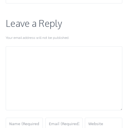
Leave a Reply
Your email address will not be published.