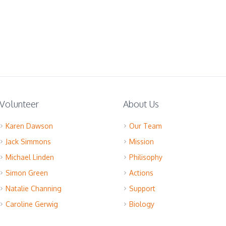
Volunteer
About Us
Karen Dawson
Our Team
Jack Simmons
Mission
Michael Linden
Philisophy
Simon Green
Actions
Natalie Channing
Support
Caroline Gerwig
Biology