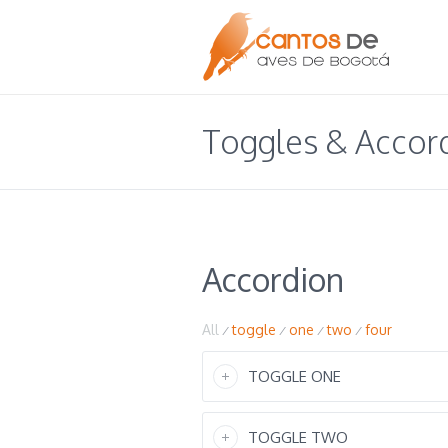
Toggles & Accor
Accordion
All
toggle
one
two
four
/
/
/
/
TOGGLE ONE
TOGGLE TWO