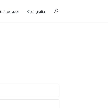
lias de aves
Bibliografía