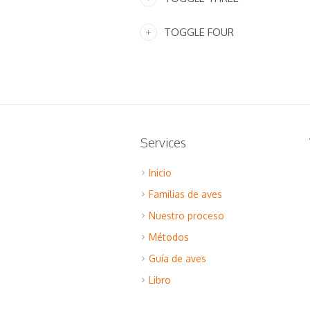
TOGGLE FOUR
Services
Inicio
Familias de aves
Nuestro proceso
Métodos
Guía de aves
Libro