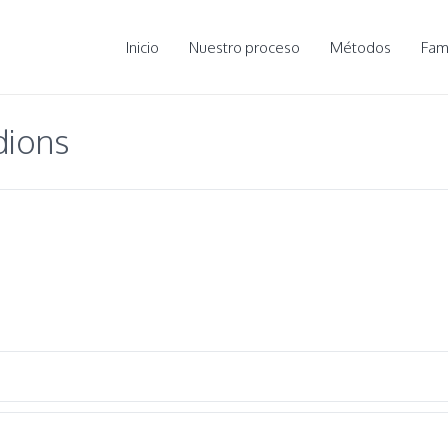
Inicio
Nuestro proceso
Métodos
Fami
dions