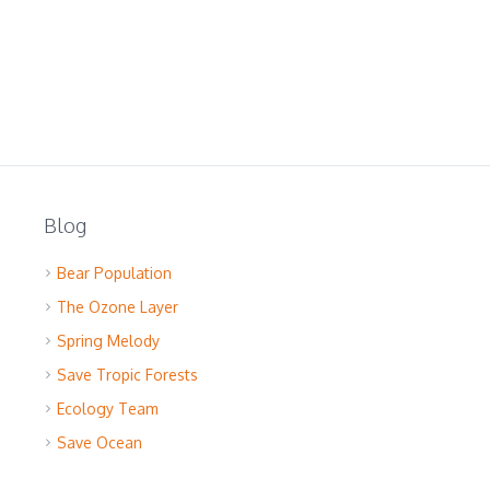
Blog
Bear Population
The Ozone Layer
Spring Melody
Save Tropic Forests
Ecology Team
Save Ocean