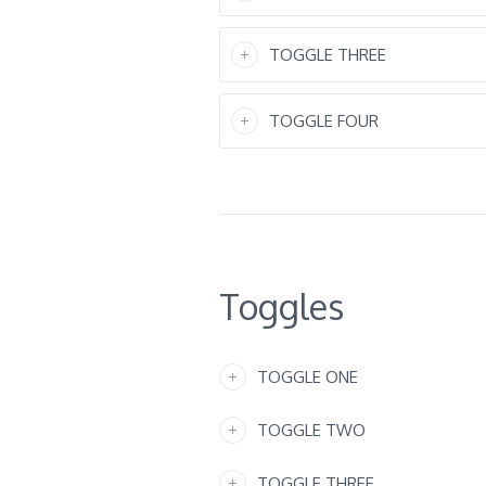
TOGGLE THREE
TOGGLE FOUR
Toggles
TOGGLE ONE
TOGGLE TWO
TOGGLE THREE